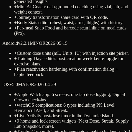
generated insights.
+
Mira AI Coach: data-grounded coaching using vial, lab, and
weight context.
+
Journey transformation share card with QR code.
+
Body Stats editor (chest, waist, arms, thighs) with history.
+
Per-meal Snap Food and barcode scan inline on meal cards
(Pro).
Android
v
2.2.1
MINOR
2026-05-15
+
Custom dose units (mL, Units, IU) with injection site picker.
+
Training Days editor: post-creation weekday re-toggle for
exercise plans.
+
Plan reactivation hardening with confirmation dialog +
haptic feedback.
iOS
v
5.0
MAJOR
2026-04-29
+
Apple Watch app: 6 screens, one-tap dose logging, Digital
Crown check-ins.
+
watchOS complications: 6 types including PK Level,
Hematocrit Alert, and Streak.
+
Live Activity post-dose timer in the Dynamic Island.
+
9 home and lock screen widgets (Next Dose, Streak, Supply,
Lab Snapshot, more).
+
Trophy Case with 25+ achievements, weekly challenges, XP