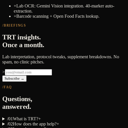
+
Lab OCR: Gemini Vision integration. 40-marker auto-
extraction.
+
Barcode scanning + Open Food Facts lookup.
/BRIEFINGS
TRT insights.
Once a month.
Lab interpretation, protocol tweaks, supplement breakdowns. No
spam, no clinic pitches.
>
Subscribe →
/FAQ
Questions,
answered.
/
01
What is TRT?
+
/
02
How does the app help?
+