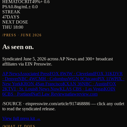
HEMATOCRIT
49
%
+ 0.6
PSA
0.8
ng/mL
± 0.0
STREAK
47
DAYS
NEXT DOSE
THU 18:00
/PRESS · JUNE 2026
As seen on.
Syndicated June 5, 2026 across AP News and 300+ broadcast
affiliates via EIN Presswire.
AP News
Associated Press
FOX 8
WJW · Cleveland
FOX 31
KDVR
· Denver
NBC 4
WCMH · Columbus
WGN 9
Chicago
PIX 11
WPIX ·
New York
KRON 4
San Francisco
KXAN 36
NBC · Austin
FOX
2
KTVI · St. Louis
8 News Now
KLAS CBS · Las Vegas
KOIN
6
CBS · Portland
Nat'l Law Review
natlawreview.com
/SOURCE · einpresswire.com/article/917468886 — click any outlet
to read the syndicated release.
View full press kit →
/WHAT_IT_DOES