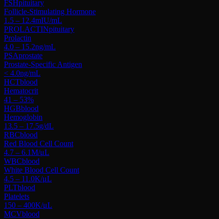
FSH
pituitary
Follicle-Stimulating Hormone
1.5 – 12.4
mIU/mL
PROLACTIN
pituitary
Prolactin
4.0 – 15.2
ng/mL
PSA
prostate
Prostate-Specific Antigen
< 4.0
ng/mL
HCT
blood
Hematocrit
41 – 53
%
HGB
blood
Hemoglobin
13.5 – 17.5
g/dL
RBC
blood
Red Blood Cell Count
4.7 – 6.1
M/μL
WBC
blood
White Blood Cell Count
4.5 – 11.0
K/μL
PLT
blood
Platelets
150 – 400
K/μL
MCV
blood