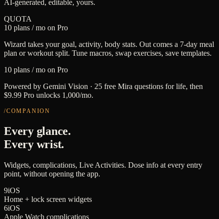
AI-generated, editable, yours.
QUOTA
10 plans / mo on Pro
Wizard takes your goal, activity, body stats. Out comes a 7-day meal
plan or workout split. Tune macros, swap exercises, save templates.
10 plans / mo on Pro
Powered by Gemini Vision · 25 free Mira questions for life, then
$9.99 Pro unlocks 1,000/mo.
/COMPANION
Every glance.
Every wrist.
Widgets, complications, Live Activities. Dose info at every entry
point, without opening the app.
9
iOS
Home + lock screen widgets
6
iOS
Apple Watch complications