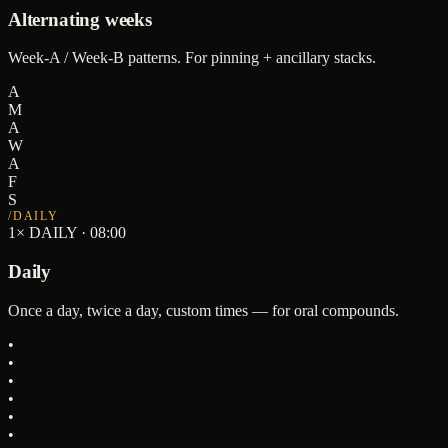
Alternating weeks
Week-A / Week-B patterns. For pinning + ancillary stacks.
A
M
A
W
A
F
S
/
DAILY
1× DAILY · 08:00
Daily
Once a day, twice a day, custom times — for oral compounds.
•
•
•
•
•
•