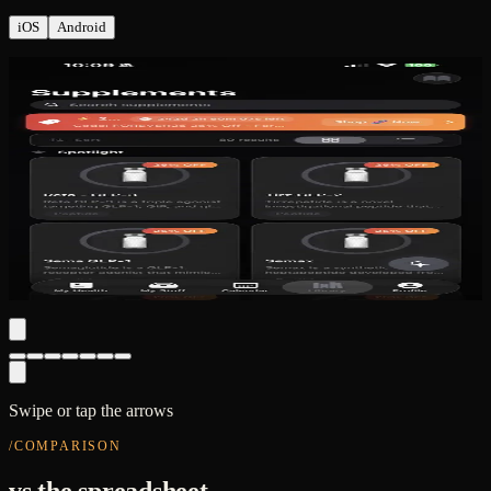
iOS
Android
HEALTH · labs + wellness rings
Swipe or tap the arrows
/COMPARISON