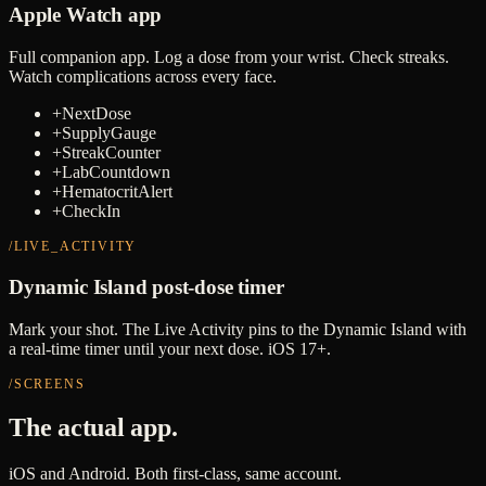
Apple Watch app
Full companion app. Log a dose from your wrist. Check streaks.
Watch complications across every face.
+
NextDose
+
SupplyGauge
+
StreakCounter
+
LabCountdown
+
HematocritAlert
+
CheckIn
/LIVE_ACTIVITY
Dynamic Island post-dose timer
Mark your shot. The Live Activity pins to the Dynamic Island with
a real-time timer until your next dose. iOS 17+.
/SCREENS
The actual app.
iOS and Android. Both first-class, same account.