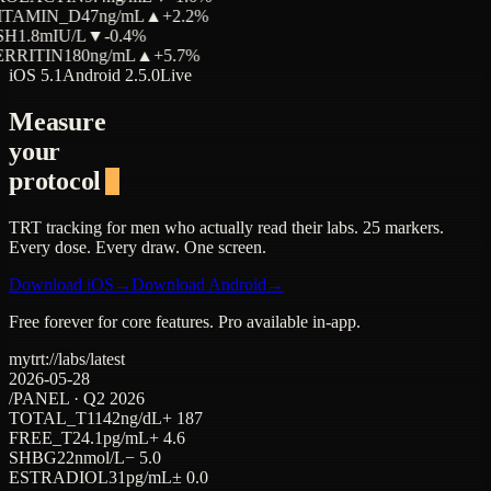
ITAMIN_D
47
ng/mL
▲
+2.2%
SH
1.8
mIU/L
▼
-0.4%
ERRITIN
180
ng/mL
▲
+5.7%
iOS 5.1
Android 2.5.0
Live
Measure
your
protocol
TRT tracking for men who actually read their labs. 25 markers.
Every dose. Every draw. One screen.
Download iOS
→
Download Android
→
Free forever for core features. Pro available in-app.
mytrt://labs/latest
2026-05-28
/PANEL · Q2 2026
TOTAL_T
1142
ng/dL
+ 187
FREE_T
24.1
pg/mL
+ 4.6
SHBG
22
nmol/L
− 5.0
ESTRADIOL
31
pg/mL
± 0.0