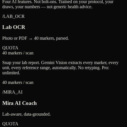
Four AI features. Not bolt-ons. Trained on your protocol, your
draws, your numbers — not generic health advice.
/
LAB_OCR
Lab OCR
Photo or PDF → 40 markers, parsed.
QUOTA
40 markers / scan
Snap your lab report. Gemini Vision extracts every marker, every
unit, every reference range, automatically. No retyping. Pro:
unlimited.
40 markers / scan
/
MIRA_AI
Mira AI Coach
Lab-aware, data-grounded.
QUOTA