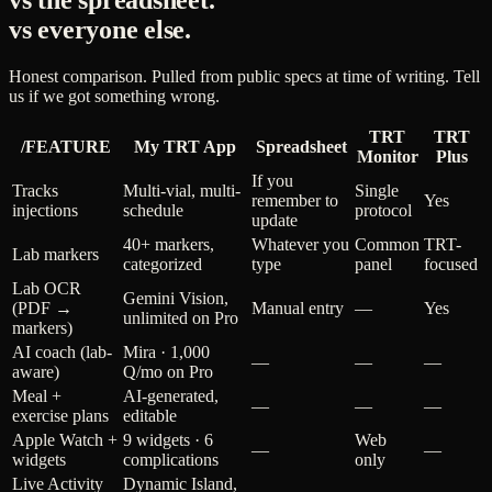
vs the spreadsheet.
vs everyone else.
Honest comparison. Pulled from public specs at time of writing. Tell
us if we got something wrong.
TRT
TRT
/FEATURE
My TRT App
Spreadsheet
Monitor
Plus
If you
Tracks
Multi-vial, multi-
Single
remember to
Yes
injections
schedule
protocol
update
40+ markers,
Whatever you
Common
TRT-
Lab markers
categorized
type
panel
focused
Lab OCR
Gemini Vision,
(PDF →
Manual entry
—
Yes
unlimited on Pro
markers)
AI coach (lab-
Mira · 1,000
—
—
—
aware)
Q/mo on Pro
Meal +
AI-generated,
—
—
—
exercise plans
editable
Apple Watch +
9 widgets · 6
Web
—
—
widgets
complications
only
Live Activity
Dynamic Island,