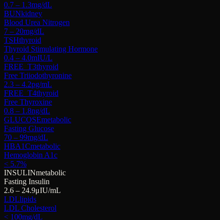
0.7 – 1.3
mg/dL
BUN
kidney
Blood Urea Nitrogen
7 – 20
mg/dL
TSH
thyroid
Thyroid Stimulating Hormone
0.4 – 4.0
mIU/L
FREE_T3
thyroid
Free Triiodothyronine
2.3 – 4.2
pg/mL
FREE_T4
thyroid
Free Thyroxine
0.8 – 1.8
ng/dL
GLUCOSE
metabolic
Fasting Glucose
70 – 99
mg/dL
HBA1C
metabolic
Hemoglobin A1c
< 5.7
%
INSULIN
metabolic
Fasting Insulin
2.6 – 24.9
μIU/mL
LDL
lipids
LDL Cholesterol
< 100
mg/dL