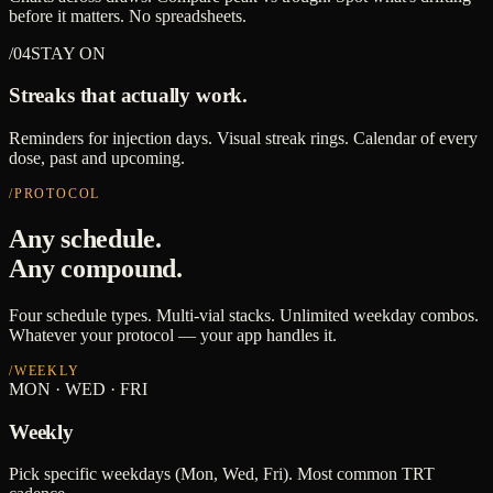
before it matters. No spreadsheets.
/04
STAY ON
Streaks that actually work.
Reminders for injection days. Visual streak rings. Calendar of every
dose, past and upcoming.
/PROTOCOL
Any schedule.
Any compound.
Four schedule types. Multi-vial stacks. Unlimited weekday combos.
Whatever your protocol — your app handles it.
/
WEEKLY
MON · WED · FRI
Weekly
Pick specific weekdays (Mon, Wed, Fri). Most common TRT