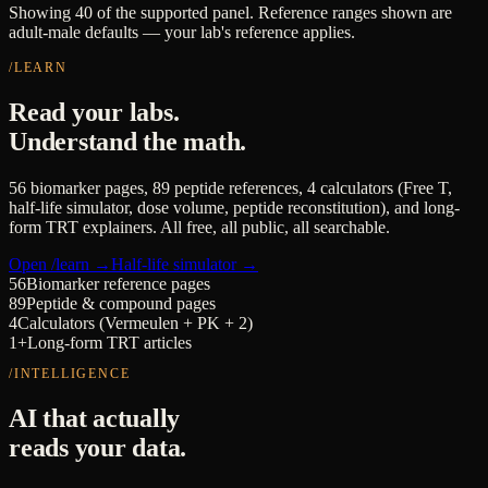
Showing 40 of the supported panel. Reference ranges shown are
adult-male defaults — your lab's reference applies.
/LEARN
Read your labs.
Understand the math.
56 biomarker pages, 89 peptide references, 4 calculators (Free T,
half-life simulator, dose volume, peptide reconstitution), and long-
form TRT explainers. All free, all public, all searchable.
Open /learn →
Half-life simulator →
56
Biomarker reference pages
89
Peptide & compound pages
4
Calculators (Vermeulen + PK + 2)
1+
Long-form TRT articles
/INTELLIGENCE
AI that actually
reads your data.