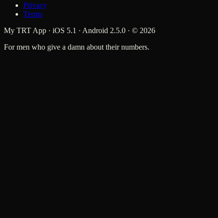
Privacy
Terms
My TRT App · iOS 5.1 · Android 2.5.0 · ©
2026
For men who give a damn about their numbers.