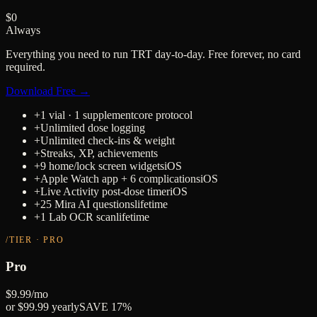
$0
Always
Everything you need to run TRT day-to-day. Free forever, no card
required.
Download Free →
+
1 vial · 1 supplement
core protocol
+
Unlimited dose logging
+
Unlimited check-ins & weight
+
Streaks, XP, achievements
+
9 home/lock screen widgets
iOS
+
Apple Watch app + 6 complications
iOS
+
Live Activity post-dose timer
iOS
+
25 Mira AI questions
lifetime
+
1 Lab OCR scan
lifetime
/TIER · PRO
Pro
$9.99
/mo
or $99.99 yearly
SAVE 17%