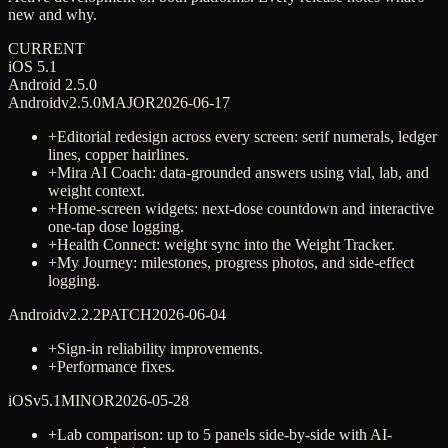
new and why.
CURRENT
iOS 5.1
Android 2.5.0
Android
v
2.5.0
MAJOR
2026-06-17
+
Editorial redesign across every screen: serif numerals, ledger
lines, copper hairlines.
+
Mira AI Coach: data-grounded answers using vial, lab, and
weight context.
+
Home-screen widgets: next-dose countdown and interactive
one-tap dose logging.
+
Health Connect: weight sync into the Weight Tracker.
+
My Journey: milestones, progress photos, and side-effect
logging.
Android
v
2.2.2
PATCH
2026-06-04
+
Sign-in reliability improvements.
+
Performance fixes.
iOS
v
5.1
MINOR
2026-05-28
+
Lab comparison: up to 5 panels side-by-side with AI-