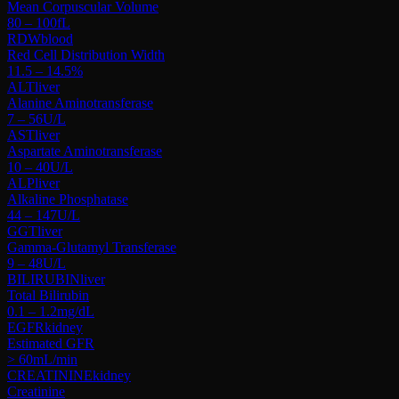
Mean Corpuscular Volume
80 – 100
fL
RDW
blood
Red Cell Distribution Width
11.5 – 14.5
%
ALT
liver
Alanine Aminotransferase
7 – 56
U/L
AST
liver
Aspartate Aminotransferase
10 – 40
U/L
ALP
liver
Alkaline Phosphatase
44 – 147
U/L
GGT
liver
Gamma-Glutamyl Transferase
9 – 48
U/L
BILIRUBIN
liver
Total Bilirubin
0.1 – 1.2
mg/dL
EGFR
kidney
Estimated GFR
> 60
mL/min
CREATININE
kidney
Creatinine