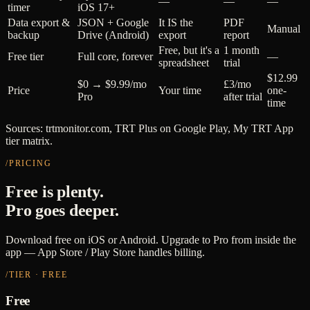
—
—
—
timer
iOS 17+
Data export &
JSON + Google
It IS the
PDF
Manual
backup
Drive (Android)
export
report
Free, but it's a
1 month
Free tier
Full core, forever
—
spreadsheet
trial
$12.99
$0 → $9.99/mo
£3/mo
Price
Your time
one-
Pro
after trial
time
Sources: trtmonitor.com, TRT Plus on Google Play, My TRT App
tier matrix.
/PRICING
Free is plenty.
Pro goes deeper.
Download free on iOS or Android. Upgrade to Pro from inside the
app — App Store / Play Store handles billing.
/TIER · FREE
Free