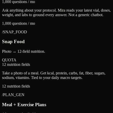
1,000 questions / mo
Ask anything about your protocol. Mira reads your latest vial, doses,
weight, and labs to ground every answer. Not a generic chatbot.
1,000 questions / mo
/
SNAP_FOOD
Snap Food
Photo → 12-field nutrition.
QUOTA
12 nutrition fields
Take a photo of a meal. Get kcal, protein, carbs, fat, fiber, sugars,
sodium, vitamins. Tied to your daily macro targets.
12 nutrition fields
/
PLAN_GEN
Meal + Exercise Plans