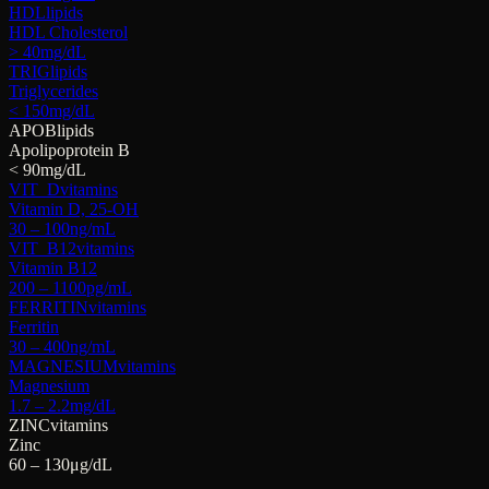
HDL
lipids
HDL Cholesterol
> 40
mg/dL
TRIG
lipids
Triglycerides
< 150
mg/dL
APOB
lipids
Apolipoprotein B
< 90
mg/dL
VIT_D
vitamins
Vitamin D, 25-OH
30 – 100
ng/mL
VIT_B12
vitamins
Vitamin B12
200 – 1100
pg/mL
FERRITIN
vitamins
Ferritin
30 – 400
ng/mL
MAGNESIUM
vitamins
Magnesium
1.7 – 2.2
mg/dL
ZINC
vitamins
Zinc
60 – 130
μg/dL