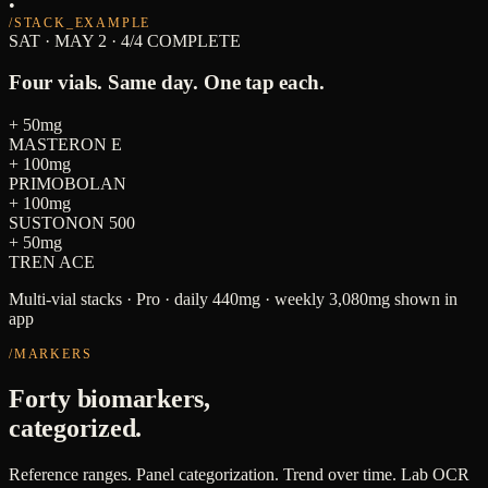
•
/STACK_EXAMPLE
SAT · MAY 2 · 4/4 COMPLETE
Four vials. Same day. One tap each.
+
50mg
MASTERON E
+
100mg
PRIMOBOLAN
+
100mg
SUSTONON 500
+
50mg
TREN ACE
Multi-vial stacks · Pro · daily 440mg · weekly 3,080mg shown in
app
/MARKERS
Forty biomarkers,
categorized.
Reference ranges. Panel categorization. Trend over time. Lab OCR