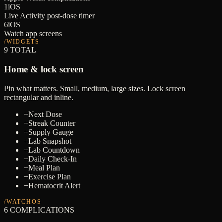
1
iOS
Live Activity post-dose timer
6
iOS
Watch app screens
/WIDGETS
9
TOTAL
Home & lock screen
Pin what matters. Small, medium, large sizes. Lock screen
rectangular and inline.
+
Next Dose
+
Streak Counter
+
Supply Gauge
+
Lab Snapshot
+
Lab Countdown
+
Daily Check-In
+
Meal Plan
+
Exercise Plan
+
Hematocrit Alert
/WATCHOS
6
COMPLICATIONS