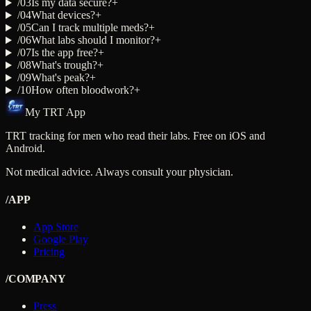
/
03
Is my data secure?
+
/
04
What devices?
+
/
05
Can I track multiple meds?
+
/
06
What labs should I monitor?
+
/
07
Is the app free?
+
/
08
What's trough?
+
/
09
What's peak?
+
/
10
How often bloodwork?
+
My TRT App
TRT tracking for men who read their labs. Free on iOS and
Android.
Not medical advice. Always consult your physician.
/APP
App Store
Google Play
Pricing
/COMPANY
Press