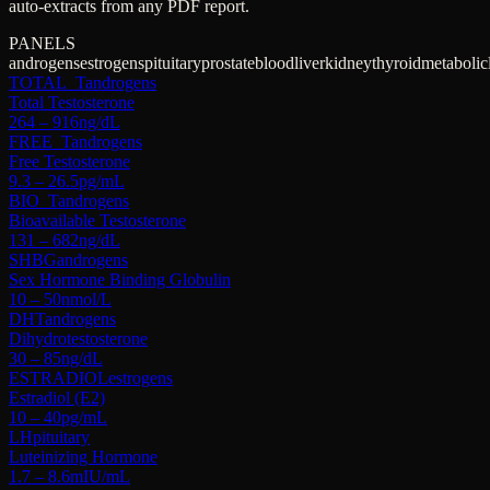
auto-extracts from any PDF report.
PANELS
androgens
estrogens
pituitary
prostate
blood
liver
kidney
thyroid
metabolic
TOTAL_T
androgens
Total Testosterone
264 – 916
ng/dL
FREE_T
androgens
Free Testosterone
9.3 – 26.5
pg/mL
BIO_T
androgens
Bioavailable Testosterone
131 – 682
ng/dL
SHBG
androgens
Sex Hormone Binding Globulin
10 – 50
nmol/L
DHT
androgens
Dihydrotestosterone
30 – 85
ng/dL
ESTRADIOL
estrogens
Estradiol (E2)
10 – 40
pg/mL
LH
pituitary
Luteinizing Hormone
1.7 – 8.6
mIU/mL