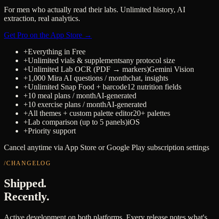
For men who actually read their labs. Unlimited history, AI
extraction, real analytics.
Get Pro on the App Store →
+
Everything in Free
+
Unlimited vials & supplements
any protocol size
+
Unlimited Lab OCR (PDF → markers)
Gemini Vision
+
1,000 Mira AI questions / month
chat, insights
+
Unlimited Snap Food + barcode
12 nutrition fields
+
10 meal plans / month
AI-generated
+
10 exercise plans / month
AI-generated
+
All themes + custom palette editor
20+ palettes
+
Lab comparison (up to 5 panels)
iOS
+
Priority support
Cancel anytime via App Store or Google Play subscription settings
/CHANGELOG
Shipped.
Recently.
Active development on both platforms. Every release notes what's