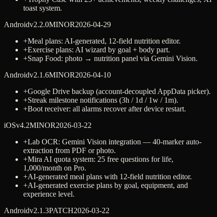
toast system.
Android
v
2.2.0
MINOR
2026-04-29
+
Meal plans: AI-generated, 12-field nutrition editor.
+
Exercise plans: AI wizard by goal + body part.
+
Snap Food: photo → nutrition panel via Gemini Vision.
Android
v
2.1.6
MINOR
2026-04-10
+
Google Drive backup (account-decoupled AppData picker).
+
Streak milestone notifications (3h / 1d / 1w / 1m).
+
Boot receiver: all alarms recover after device restart.
iOS
v
4.2
MINOR
2026-03-22
+
Lab OCR: Gemini Vision integration — 40-marker auto-
extraction from PDF or photo.
+
Mira AI quota system: 25 free questions for life,
1,000/month on Pro.
+
AI-generated meal plans with 12-field nutrition editor.
+
AI-generated exercise plans by goal, equipment, and
experience level.
Android
v
2.1.3
PATCH
2026-03-22