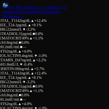
My TRT App
iOS 5.1 · Android 2.5.0
/Features
/AI
/Learn
/Pricing
/Changelog
Get the app →
OTAL_T
1142
ng/dL
▲
+12.4%
REE_T
24.1
pg/mL
▲
+8.1%
HBG
22
nmol/L
▼
-3.2%
STRADIOL
31
pg/mL
■
0.0%
EMATOCRIT
49
%
▲
+1.1%
SA
0.8
ng/mL
■
0.0%
H
0.2
mIU/mL
■
—
HT
62
ng/dL
▲
+4.0%
ROLACTIN
9.4
ng/mL
▼
-1.0%
ITAMIN_D
47
ng/mL
▲
+2.2%
SH
1.8
mIU/L
▼
-0.4%
ERRITIN
180
ng/mL
▲
+5.7%
OTAL_T
1142
ng/dL
▲
+12.4%
REE_T
24.1
pg/mL
▲
+8.1%
HBG
22
nmol/L
▼
-3.2%
STRADIOL
31
pg/mL
■
0.0%
EMATOCRIT
49
%
▲
+1.1%
SA
0.8
ng/mL
■
0.0%
H
0.2
mIU/mL
■
—
HT
62
ng/dL
▲
+4.0%
ROLACTIN
9.4
ng/mL
▼
-1.0%