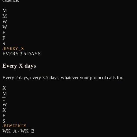
cadence.
M
M
W
W
F
F
S
/
EVERY_X
EVERY 3.5 DAYS
Every X days
Every 2 days, every 3.5 days, whatever your protocol calls for.
X
M
T
W
X
F
S
/
BIWEEKLY
WK_A · WK_B