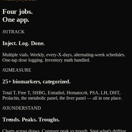
Four jobs.
One app.
/01
TRACK
Inject. Log. Done.
Multiple vials. Weekly, every-X-days, alternating-week schedules.
One-tap dose logging. Inventory math handled.
/02
MEASURE
25+ biomarkers, categorized.
Total T, Free T, SHBG, Estradiol, Hematocrit, PSA, LH, DHT,
Prolactin, the metabolic panel, the liver panel — all in one place.
/03
UNDERSTAND
Trends. Peaks. Troughs.
Charts across draws. Compare peak vs trough. Spot what's drifting