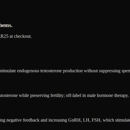
hems.
R25
at checkout.
 stimulate endogenous testosterone production without suppressing sper
tosterone while preserving fertility; off-label in male hormone therapy.
nting negative feedback and increasing GnRH, LH, FSH, which stimulates