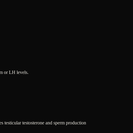
m or LH levels.
 testicular testosterone and sperm production