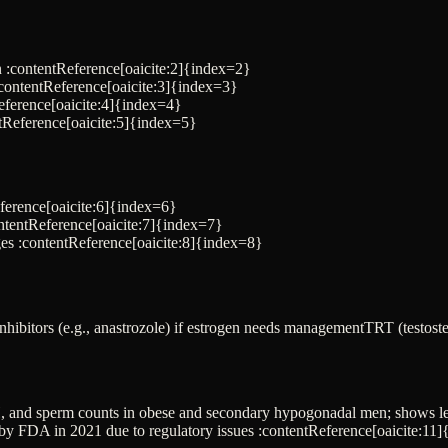
n :contentReference[oaicite:2]{index=2}
contentReference[oaicite:3]{index=3}
eference[oaicite:4]{index=4}
ntReference[oaicite:5]{index=5}
ference[oaicite:6]{index=6}
ontentReference[oaicite:7]{index=7}
es :contentReference[oaicite:8]{index=8}
hibitors (e.g., anastrozole) if estrogen needs management
TRT (testost
SH, and sperm counts in obese and secondary hypogonadal men; shows le
by FDA in 2021 due to regulatory issues :contentReference[oaicite:11