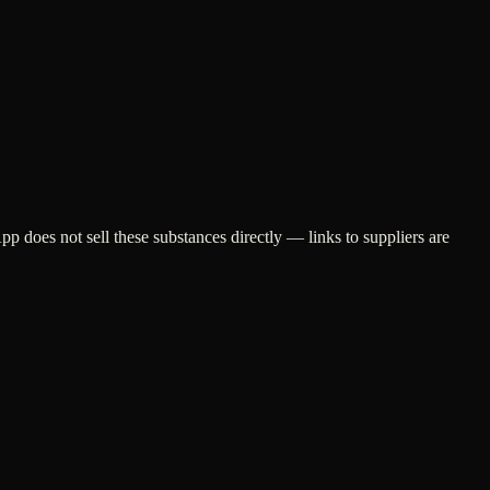
does not sell these substances directly — links to suppliers are