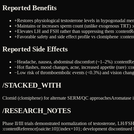
Reported Benefits
+
Restores physiological testosterone levels in hypogonadal me
+
Maintains or increases sperm count (unlike exogenous TRT) :
+
Elevates LH and FSH rather than suppressing them :contentR
+
Favorable safety and side effect profile vs clomiphene :conte
Reported Side Effects
−
Headache, nausea, abdominal discomfort (~1–2%) :contentRe
−
Hot flashes, mood changes, acne, increased appetite (rare) :c
−
Low risk of thromboembolic events (<0.3%) and vision chang
/STACKED_WITH
Clomid (clomiphene) for alternate SERM/QC approaches
Aromatase in
/RESEARCH_NOTES
Phase II/III trials demonstrated normalization of testosterone, LH/F
:contentReference[oaicite:10]{index=10}; development discontinued 