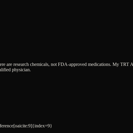
ere are research chemicals, not FDA-approved medications. My TRT App 
lified physician.
eference[oaicite:9]{index=9}