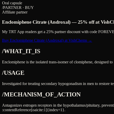
Oral capsule
/PARTNER · BUY
Affiliate partner
Enclomiphene Citrate (Androxal)
—
25%
off at VishC
My TRT App readers get a
25%
partner discount with code
FOREVE
Buy Enclomiphene Citrate (Androxal) at VishChems →
/WHAT_IT_IS
Enclomiphene is the isolated trans-isomer of clomiphene, designed to
/USAGE
Investigated for treating secondary hypogonadism in men to restore tes
/MECHANISM_OF_ACTION
Antagonizes estrogen receptors in the hypothalamus/pituitary, preve
:contentReference[oaicite:1]{index=1}.