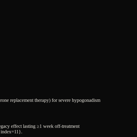
erone replacement therapy) for severe hypogonadism
gacy effect lasting ≥1 week off-treatment
]{index=11}.