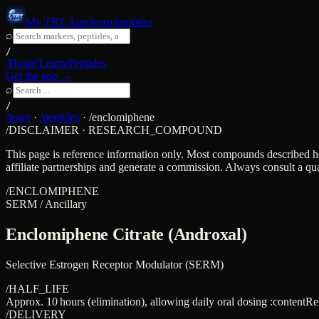
My TRT App
/learn/peptides
⌕
/
/Home
/Learn
/Peptides
Get the app →
⌕
/
/learn
·
/peptides
·
/
enclomiphene
/DISCLAIMER · RESEARCH_COMPOUND
This page is reference information only. Most compounds described h
affiliate partnerships and generate a commission. Always consult a qua
/
ENCLOMIPHENE
SERM / Ancillary
Enclomiphene Citrate (Androxal)
Selective Estrogen Receptor Modulator (SERM)
/HALF_LIFE
Approx. 10 hours (elimination), allowing daily oral dosing :contentR
/DELIVERY