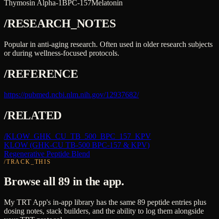
Thymosin Alpha-1
BPC-157
Melatonin
/RESEARCH_NOTES
Popular in anti-aging research. Often used in older research subjects
or during wellness-focused protocols.
/REFERENCE
https://pubmed.ncbi.nlm.nih.gov/12937682/
/RELATED
/
KLOW_GHK_CU_TB_500_BPC_157_KPV
KLOW (GHK-CU TB-500 BPC-157 & KPV)
Regenerative Peptide Blend
/TRACK_THIS
Browse all 89 in the app.
My TRT App's in-app library has the same 89 peptide entries plus
dosing notes, stack builders, and the ability to log them alongside