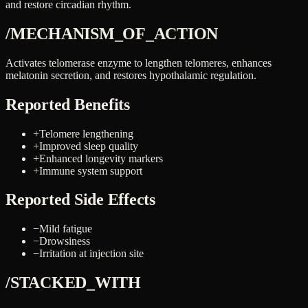
and restore circadian rhythm.
/MECHANISM_OF_ACTION
Activates telomerase enzyme to lengthen telomeres, enhances
melatonin secretion, and restores hypothalamic regulation.
Reported Benefits
+
Telomere lengthening
+
Improved sleep quality
+
Enhanced longevity markers
+
Immune system support
Reported Side Effects
−
Mild fatigue
−
Drowsiness
−
Irritation at injection site
/STACKED_WITH