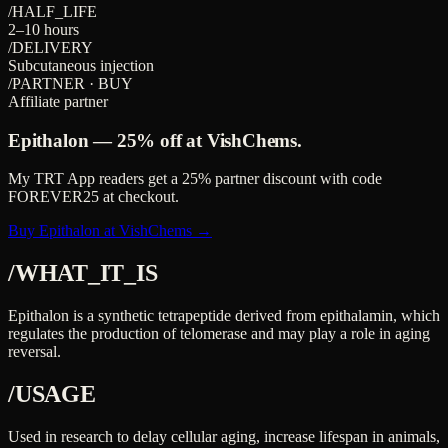
/HALF_LIFE
2–10 hours
/DELIVERY
Subcutaneous injection
/PARTNER · BUY
Affiliate partner
Epithalon
—
25%
off at VishChems.
My TRT App readers get a
25%
partner discount with code
FOREVER25
at checkout.
Buy Epithalon at VishChems →
/WHAT_IT_IS
Epithalon is a synthetic tetrapeptide derived from epithalamin, which
regulates the production of telomerase and may play a role in aging
reversal.
/USAGE
Used in research to delay cellular aging, increase lifespan in animals,