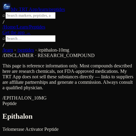
My TRT App
/learn/peptides
⌕
/
/Home
/Learn
/Peptides
Get the app →
⌕
/
/learn
·
/peptides
·
/
epithalon-10mg
/DISCLAIMER · RESEARCH_COMPOUND
This page is reference information only. Most compounds described
here are research chemicals, not FDA-approved medications. My
TRT App does not sell these substances directly — links to suppliers
are affiliate partnerships and generate a commission. Always consult
a qualified physician.
/
EPITHALON_10MG
Peptide
Epithalon
Telomerase Activator Peptide