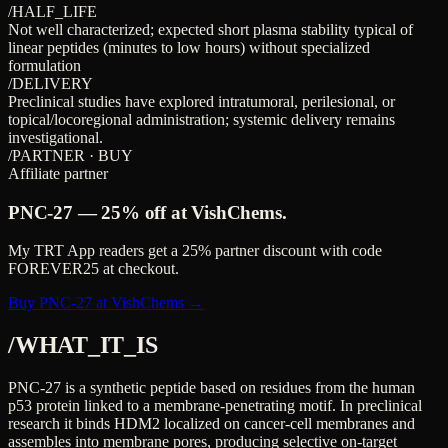
/HALF_LIFE
Not well characterized; expected short plasma stability typical of
linear peptides (minutes to low hours) without specialized
formulation
/DELIVERY
Preclinical studies have explored intratumoral, perilesional, or
topical/locoregional administration; systemic delivery remains
investigational.
/PARTNER · BUY
Affiliate partner
PNC-27
—
25%
off at VishChems.
My TRT App readers get a
25%
partner discount with code
FOREVER25
at checkout.
Buy PNC-27 at VishChems →
/WHAT_IT_IS
PNC-27 is a synthetic peptide based on residues from the human
p53 protein linked to a membrane-penetrating motif. In preclinical
research it binds HDM2 localized on cancer-cell membranes and
assembles into membrane pores, producing selective on-target