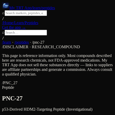
My TRT App
/learn/peptides
⌕
/
/Home
/Learn
/Peptides
Get the app →
⌕
/
/learn
·
/peptides
·
/
pnc-27
/DISCLAIMER · RESEARCH_COMPOUND
This page is reference information only. Most compounds described
here are research chemicals, not FDA-approved medications. My
TRT App does not sell these substances directly — links to suppliers
are affiliate partnerships and generate a commission. Always consult
a qualified physician.
/
PNC_27
Peptide
PNC-27
p53-Derived HDM2-Targeting Peptide (Investigational)