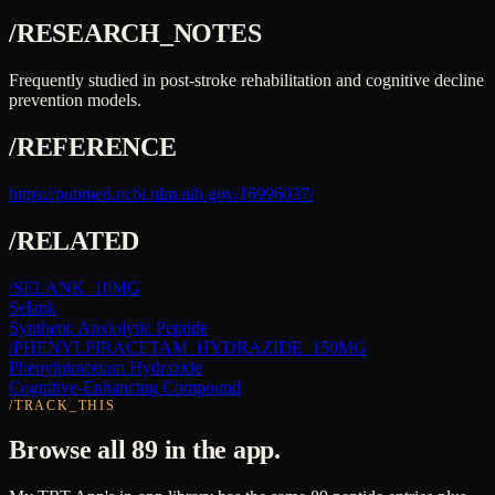
/RESEARCH_NOTES
Frequently studied in post-stroke rehabilitation and cognitive decline
prevention models.
/REFERENCE
https://pubmed.ncbi.nlm.nih.gov/16996037/
/RELATED
/
SELANK_10MG
Selank
Synthetic Anxiolytic Peptide
/
PHENYLPIRACETAM_HYDRAZIDE_150MG
Phenylpiracetam Hydrazide
Cognitive-Enhancing Compound
/TRACK_THIS
Browse all 89 in the app.