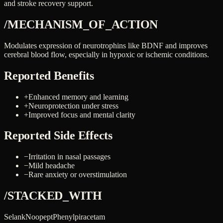
and stroke recovery support.
/MECHANISM_OF_ACTION
Modulates expression of neurotrophins like BDNF and improves
cerebral blood flow, especially in hypoxic or ischemic conditions.
Reported Benefits
+
Enhanced memory and learning
+
Neuroprotection under stress
+
Improved focus and mental clarity
Reported Side Effects
−
Irritation in nasal passages
−
Mild headache
−
Rare anxiety or overstimulation
/STACKED_WITH
Selank
Noopept
Phenylpiracetam