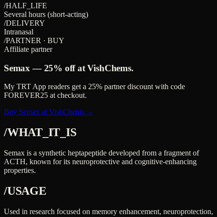
/HALF_LIFE
Several hours (short-acting)
/DELIVERY
Intranasal
/PARTNER · BUY
Affiliate partner
Semax
—
25%
off at VishChems.
My TRT App readers get a
25%
partner discount with code
FOREVER25
at checkout.
Buy Semax at VishChems →
/WHAT_IT_IS
Semax is a synthetic heptapeptide developed from a fragment of
ACTH, known for its neuroprotective and cognitive-enhancing
properties.
/USAGE
Used in research focused on memory enhancement, neuroprotection,