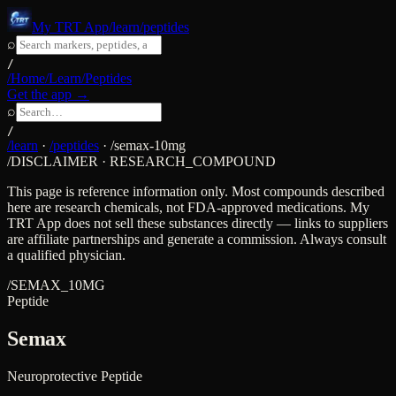
My TRT App
/learn/peptides
⌕
/
/Home
/Learn
/Peptides
Get the app →
⌕
/
/learn
·
/peptides
·
/
semax-10mg
/DISCLAIMER · RESEARCH_COMPOUND
This page is reference information only. Most compounds described
here are research chemicals, not FDA-approved medications. My
TRT App does not sell these substances directly — links to suppliers
are affiliate partnerships and generate a commission. Always consult
a qualified physician.
/
SEMAX_10MG
Peptide
Semax
Neuroprotective Peptide