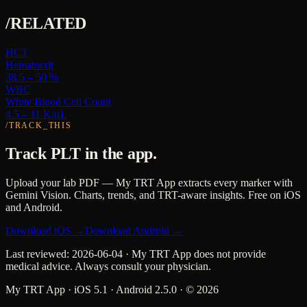
/RELATED
HCT
Hematocrit
38.5 – 50 %
WBC
White Blood Cell Count
4.5 – 11 K/μL
/TRACK_THIS
Track
PLT
in the app.
Upload your lab PDF — My TRT App extracts every marker with
Gemini Vision. Charts, trends, and TRT-aware insights. Free on iOS
and Android.
Download iOS →
Download Android →
Last reviewed:
2026-06-04
· My TRT App does not provide
medical advice. Always consult your physician.
My TRT App · iOS 5.1 · Android 2.5.0 · ©
2026