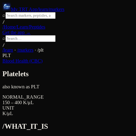
My TRT App
/learn/markers
⌕
/
/Home
/Learn
/Peptides
Get the app →
⌕
/
/learn
·
/markers
·
/
plt
PLT
Blood Health (CBC)
Platelets
also known as
PLT
NORMAL_RANGE
150 – 400 K/μL
UNIT
K/μL
/WHAT_IT_IS