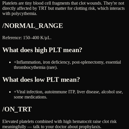
Platelets are tiny blood cell fragments that clot wounds. They're not
directly affected by TRT but matter for clotting risk, which interacts
with polycythemia.
/NORMAL_RANGE
Reference: 150–400 K/μL.
What does high
PLT
mean?
+
Inflammation, iron deficiency, post-splenectomy, essential
thrombocythemia (rare).
What does low
PLT
mean?
+
Viral infection, autoimmune ITP, liver disease, alcohol use,
some medications.
/ON_TRT
Elevated platelets combined with high hematocrit raise clot risk
meaningfully — talk to your doctor about prophylaxis.