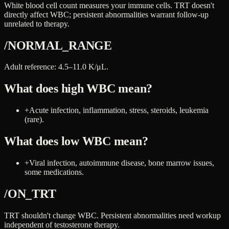
White blood cell count measures your immune cells. TRT doesn't
directly affect WBC; persistent abnormalities warrant follow-up
unrelated to therapy.
/NORMAL_RANGE
Adult reference: 4.5–11.0 K/μL.
What does high
WBC
mean?
+
Acute infection, inflammation, stress, steroids, leukemia
(rare).
What does low
WBC
mean?
+
Viral infection, autoimmune disease, bone marrow issues,
some medications.
/ON_TRT
TRT shouldn't change WBC. Persistent abnormalities need workup
independent of testosterone therapy.