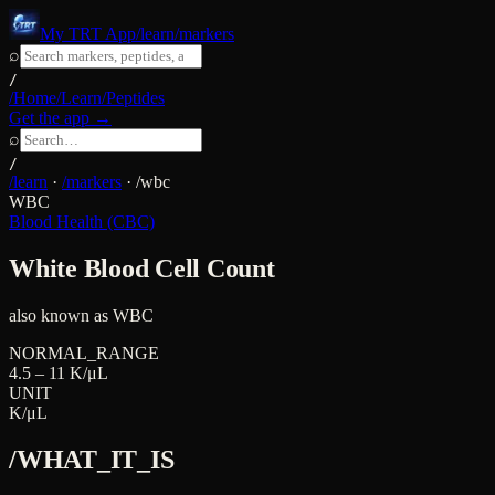
My TRT App
/learn/markers
⌕
/
/Home
/Learn
/Peptides
Get the app →
⌕
/
/learn
·
/markers
·
/
wbc
WBC
Blood Health (CBC)
White Blood Cell Count
also known as
WBC
NORMAL_RANGE
4.5 – 11 K/μL
UNIT
K/μL
/WHAT_IT_IS