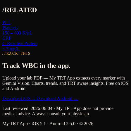
/RELATED
PLT
Platelets
150 – 400 K/μL
CRP
C-Reactive Protein
< 3 mg/L
/TRACK_THIS
Track
WBC
in the app.
Upload your lab PDF — My TRT App extracts every marker with
Gemini Vision. Charts, trends, and TRT-aware insights. Free on iOS
and Android.
Download iOS →
Download Android →
Last reviewed:
2026-06-04
· My TRT App does not provide
medical advice. Always consult your physician.
My TRT App · iOS 5.1 · Android 2.5.0 · ©
2026