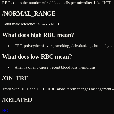
RBC counts the number of red blood cells per microliter. Like HCT an
/NORMAL_RANGE
Adult male reference: 4.5–5.5 M/μL.
What does high
RBC
mean?
+
TRT, polycythemia vera, smoking, dehydration, chronic hypo
What does low
RBC
mean?
+
Anemia of any cause; recent blood loss; hemolysis.
/ON_TRT
Track with HCT and HGB. RBC alone rarely changes management — the
/RELATED
HCT