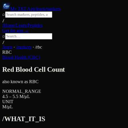
My TRT App
/learn/markers
⌕
/
/Home
/Learn
/Peptides
Get the app →
⌕
/
/learn
·
/markers
·
/
rbc
RBC
Blood Health (CBC)
Red Blood Cell Count
also known as
RBC
NORMAL_RANGE
4.5 – 5.5 M/μL
UNIT
M/μL
/WHAT_IT_IS