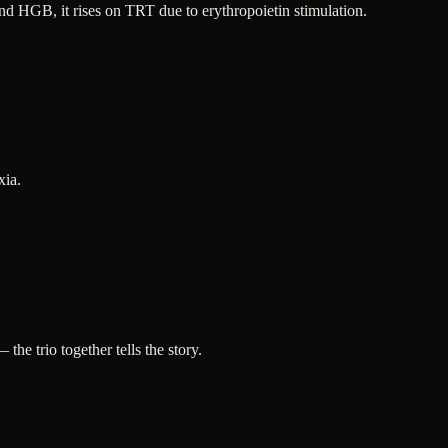
d HGB, it rises on TRT due to erythropoietin stimulation.
xia.
 trio together tells the story.