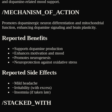
and dopamine-related mood support.
/MECHANISM_OF_ACTION
Promotes dopaminergic neuron differentiation and mitochondrial
function, enhancing dopamine signaling and brain plasticity.
Reported Benefits
+
Supports dopamine production
+
Enhances motivation and mood
+
Promotes neurogenesis
+
Neuroprotection against oxidative stress
Reported Side Effects
−
Mild headache
−
Irritability (with excess)
−
Insomnia (if taken late)
/STACKED_WITH