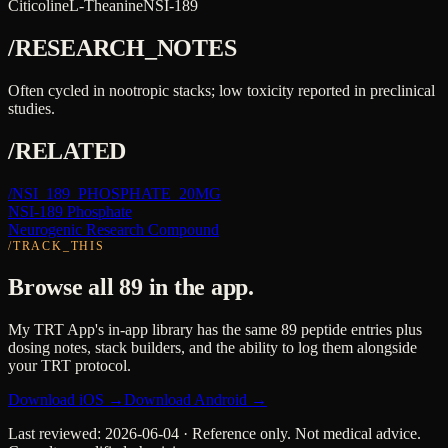
Citicoline
L-Theanine
NSI-189
/RESEARCH_NOTES
Often cycled in nootropic stacks; low toxicity reported in preclinical
studies.
/RELATED
/
NSI_189_PHOSPHATE_20MG
NSI-189 Phosphate
Neurogenic Research Compound
/TRACK_THIS
Browse all 89 in the app.
My TRT App's in-app library has the same 89 peptide entries plus
dosing notes, stack builders, and the ability to log them alongside
your TRT protocol.
Download iOS →
Download Android →
Last reviewed:
2026-06-04
· Reference only. Not medical advice.