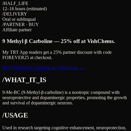
/HALF_LIFE
12–16 hours (estimated)
/DELIVERY
Oral or sublingual
/PARTNER · BUY
Affiliate partner
9 Methyl β Carboline
—
25%
off at VishChems.
My TRT App readers get a
25%
partner discount with code
FOREVER25
at checkout.
Buy 9 Methyl β Carboline at VishChems →
/WHAT_IT_IS
9-Me-BC (9-Methyl-β-carboline) is a nootropic compound with
neuroprotective and dopaminergic properties, promoting the growth
and survival of dopaminergic neurons.
/USAGE
Used in research targeting cognitive enhancement, neuroprotection,