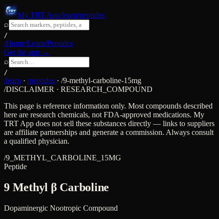
My TRT App
/learn/peptides
⌕
/
/Home
/Learn
/Peptides
Get the app →
⌕
/
/learn
·
/peptides
·
/
9-methyl-carboline-15mg
/DISCLAIMER · RESEARCH_COMPOUND
This page is reference information only. Most compounds described
here are research chemicals, not FDA-approved medications. My
TRT App does not sell these substances directly — links to suppliers
are affiliate partnerships and generate a commission. Always consult
a qualified physician.
/
9_METHYL_CARBOLINE_15MG
Peptide
9 Methyl β Carboline
Dopaminergic Nootropic Compound