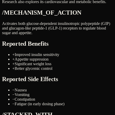
Research also explores its cardiovascular and metabolic benefits.
/MECHANISM_OF_ACTION
Activates both glucose-dependent insulinotropic polypeptide (GIP)
and glucagon-like peptide-1 (GLP-1) receptors to regulate blood
sugar and appetite.
Reported Benefits
+
Improved insulin sensitivity
+
Appetite suppression
+
Significant weight loss
+
Better glycemic control
Reported Side Effects
−
Nausea
−
Vomiting
−
Constipation
−
Fatigue (in early dosing phase)
/STACKED_WITH