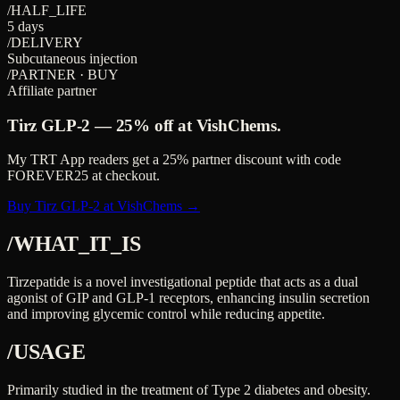
/HALF_LIFE
5 days
/DELIVERY
Subcutaneous injection
/PARTNER · BUY
Affiliate partner
Tirz GLP-2
—
25%
off at VishChems.
My TRT App readers get a
25%
partner discount with code
FOREVER25
at checkout.
Buy Tirz GLP-2 at VishChems →
/WHAT_IT_IS
Tirzepatide is a novel investigational peptide that acts as a dual
agonist of GIP and GLP-1 receptors, enhancing insulin secretion
and improving glycemic control while reducing appetite.
/USAGE
Primarily studied in the treatment of Type 2 diabetes and obesity.