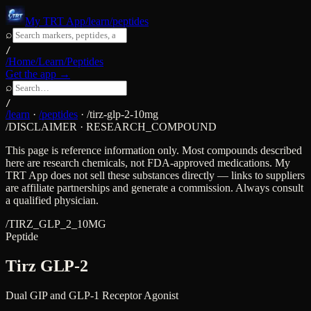
My TRT App
/learn/peptides
⌕
/
/Home
/Learn
/Peptides
Get the app →
⌕
/
/learn
·
/peptides
·
/
tirz-glp-2-10mg
/DISCLAIMER · RESEARCH_COMPOUND
This page is reference information only. Most compounds described
here are research chemicals, not FDA-approved medications. My
TRT App does not sell these substances directly — links to suppliers
are affiliate partnerships and generate a commission. Always consult
a qualified physician.
/
TIRZ_GLP_2_10MG
Peptide
Tirz GLP-2
Dual GIP and GLP-1 Receptor Agonist