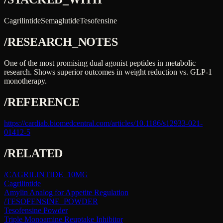
Cagrilintide
Semaglutide
Tesofensine
/RESEARCH_NOTES
One of the most promising dual agonist peptides in metabolic
research. Shows superior outcomes in weight reduction vs. GLP-1
monotherapy.
/REFERENCE
https://cardiab.biomedcentral.com/articles/10.1186/s12933-021-
01412-5
/RELATED
/
CAGRILINTIDE_10MG
Cagrilintide
Amylin Analog for Appetite Regulation
/
TESOFENSINE_POWDER
Tesofensine Powder
Triple Monoamine Reuptake Inhibitor