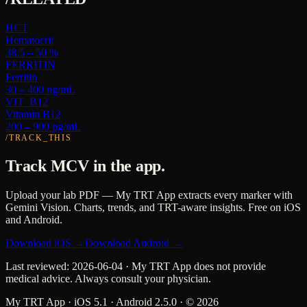
HCT
Hematocrit
38.5 – 50 %
FERRITIN
Ferritin
30 – 400 ng/mL
VIT_B12
Vitamin B12
200 – 900 pg/mL
/TRACK_THIS
Track
MCV
in the app.
Upload your lab PDF — My TRT App extracts every marker with
Gemini Vision. Charts, trends, and TRT-aware insights. Free on iOS
and Android.
Download iOS →
Download Android →
Last reviewed:
2026-06-04
· My TRT App does not provide
medical advice. Always consult your physician.
My TRT App · iOS 5.1 · Android 2.5.0 · ©
2026