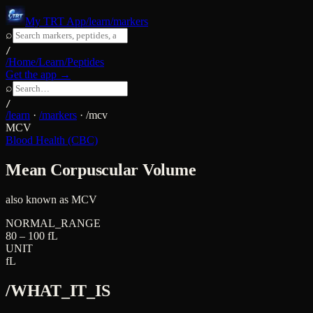
My TRT App
/learn/markers
⌕
/
/Home
/Learn
/Peptides
Get the app →
⌕
/
/learn
·
/markers
·
/
mcv
MCV
Blood Health (CBC)
Mean Corpuscular Volume
also known as
MCV
NORMAL_RANGE
80 – 100 fL
UNIT
fL
/WHAT_IT_IS