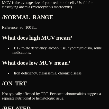
MCV is the average size of your red blood cells. Useful for
classifying anemia (microcytic vs macrocytic).
/NORMAL_RANGE
Reference: 80–100 fL.
What does high
MCV
mean?
+
B12/folate deficiency, alcohol use, hypothyroidism, some
medications.
What does low
MCV
mean?
+
Iron deficiency, thalassemia, chronic disease.
/ON_TRT
Not typically affected by TRT. Persistent abnormalities suggest a
separate nutritional or hematologic issue.
/RELATED