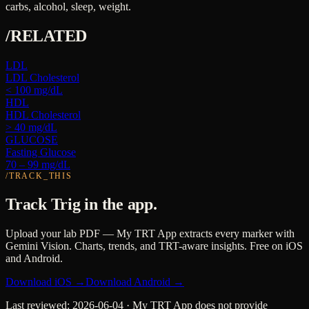
carbs, alcohol, sleep, weight.
/RELATED
LDL
LDL Cholesterol
< 100 mg/dL
HDL
HDL Cholesterol
> 40 mg/dL
GLUCOSE
Fasting Glucose
70 – 99 mg/dL
/TRACK_THIS
Track
Trig
in the app.
Upload your lab PDF — My TRT App extracts every marker with
Gemini Vision. Charts, trends, and TRT-aware insights. Free on iOS
and Android.
Download iOS →
Download Android →
Last reviewed:
2026-06-04
· My TRT App does not provide