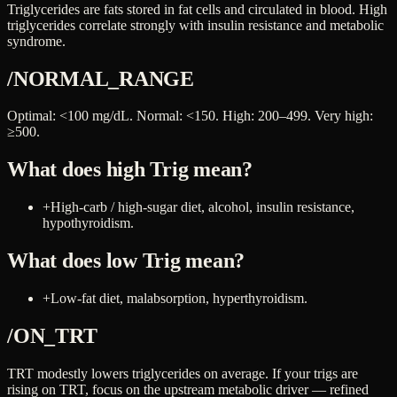
Triglycerides are fats stored in fat cells and circulated in blood. High
triglycerides correlate strongly with insulin resistance and metabolic
syndrome.
/NORMAL_RANGE
Optimal: <100 mg/dL. Normal: <150. High: 200–499. Very high:
≥500.
What does high
Trig
mean?
+
High-carb / high-sugar diet, alcohol, insulin resistance,
hypothyroidism.
What does low
Trig
mean?
+
Low-fat diet, malabsorption, hyperthyroidism.
/ON_TRT
TRT modestly lowers triglycerides on average. If your trigs are
rising on TRT, focus on the upstream metabolic driver — refined