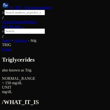
My TRT App
/learn/markers
⌕
/
/Home
/Learn
/Peptides
Get the app →
⌕
/
/learn
·
/markers
·
/
trig
TRIG
Lipids
Triglycerides
also known as
Trig
NORMAL_RANGE
< 150 mg/dL
UNIT
mg/dL
/WHAT_IT_IS