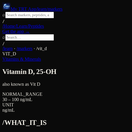
My TRT App
/learn/markers
⌕
/
/Home
/Learn
/Peptides
Get the app →
⌕
/
/learn
·
/markers
·
/
vit_d
VIT_D
Vitamins & Minerals
Vitamin D, 25-OH
also known as
Vit D
NORMAL_RANGE
30 – 100 ng/mL
UNIT
ng/mL
/WHAT_IT_IS