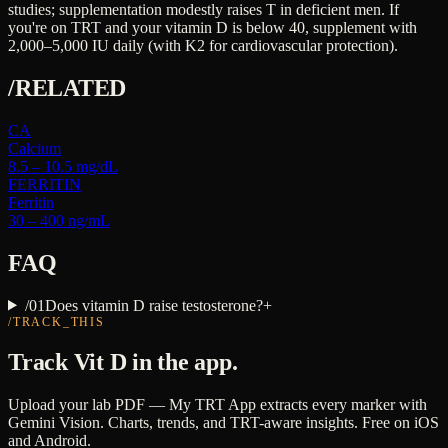
studies; supplementation modestly raises T in deficient men. If
you're on TRT and your vitamin D is below 40, supplement with
2,000–5,000 IU daily (with K2 for cardiovascular protection).
/RELATED
CA
Calcium
8.5 – 10.5 mg/dL
FERRITIN
Ferritin
30 – 400 ng/mL
FAQ
/
01
Does vitamin D raise testosterone?
+
/TRACK_THIS
Track
Vit D
in the app.
Upload your lab PDF — My TRT App extracts every marker with
Gemini Vision. Charts, trends, and TRT-aware insights. Free on iOS
and Android.