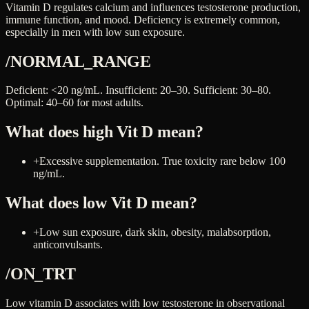
Vitamin D regulates calcium and influences testosterone production,
immune function, and mood. Deficiency is extremely common,
especially in men with low sun exposure.
/NORMAL_RANGE
Deficient: <20 ng/mL. Insufficient: 20–30. Sufficient: 30–80.
Optimal: 40–60 for most adults.
What does high
Vit D
mean?
+
Excessive supplementation. True toxicity rare below 100
ng/mL.
What does low
Vit D
mean?
+
Low sun exposure, dark skin, obesity, malabsorption,
anticonvulsants.
/ON_TRT
Low vitamin D associates with low testosterone in observational